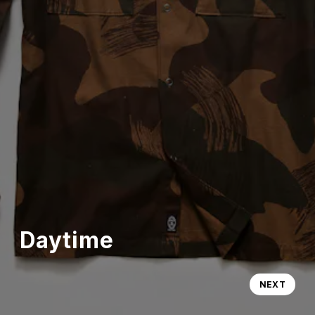
Daytime
NEXT