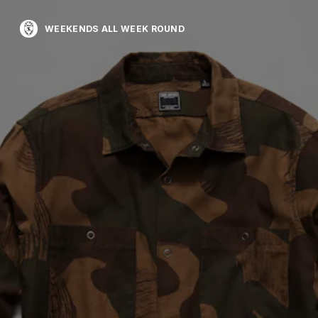
WEEKENDS ALL WEEK ROUND